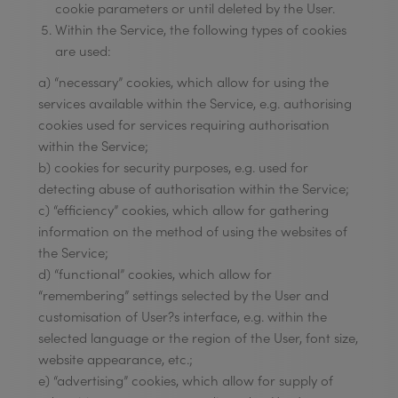
cookie parameters or until deleted by the User.
Within the Service, the following types of cookies
are used:
a) “necessary” cookies, which allow for using the
services available within the Service, e.g. authorising
cookies used for services requiring authorisation
within the Service;
b) cookies for security purposes, e.g. used for
detecting abuse of authorisation within the Service;
c) “efficiency” cookies, which allow for gathering
information on the method of using the websites of
the Service;
d) “functional” cookies, which allow for
“remembering” settings selected by the User and
customisation of User?s interface, e.g. within the
selected language or the region of the User, font size,
website appearance, etc.;
e) “advertising” cookies, which allow for supply of