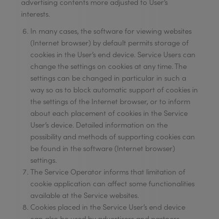
advertising contents more adjusted to User’s
interests.
In many cases, the software for viewing websites
(Internet browser) by default permits storage of
cookies in the User’s end device. Service Users can
change the settings on cookies at any time. The
settings can be changed in particular in such a
way so as to block automatic support of cookies in
the settings of the Internet browser, or to inform
about each placement of cookies in the Service
User’s device. Detailed information on the
possibility and methods of supporting cookies can
be found in the software (Internet browser)
settings.
The Service Operator informs that limitation of
cookie application can affect some functionalities
available at the Service websites.
Cookies placed in the Service User’s end device
can also be used by advertisers and partners