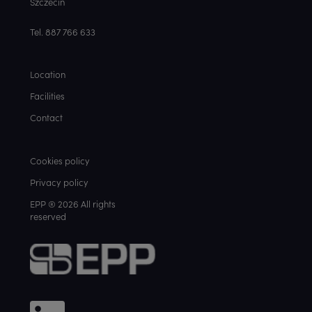
Szczecin
Tel. 887 766 633
Location
Facilities
Contact
Cookies policy
Privacy policy
EPP ® 2026 All rights
reserved