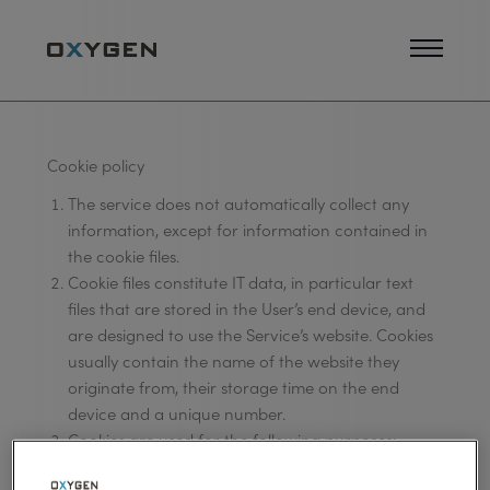
Cookie policy
The service does not automatically collect any
information, except for information contained in
the cookie files.
Cookie files constitute IT data, in particular text
files that are stored in the User’s end device, and
are designed to use the Service’s website. Cookies
usually contain the name of the website they
originate from, their storage time on the end
device and a unique number.
Cookies are used for the following purposes:
a) adjustment of the contents of the Service’s website