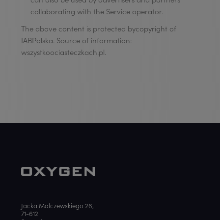
collaborating with the Service operator.
The above content is protected bycopyright of
IABPolska. Source of information:
wszystkoociasteczkach.pl.
Jacka Malczewskiego 26,
71-612